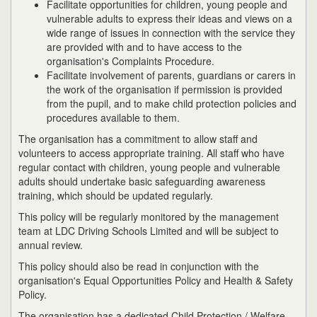
Facilitate opportunities for children, young people and
vulnerable adults to express their ideas and views on a
wide range of issues in connection with the service they
are provided with and to have access to the
organisation's Complaints Procedure.
Facilitate involvement of parents, guardians or carers in
the work of the organisation if permission is provided
from the pupil, and to make child protection policies and
procedures available to them.
The organisation has a commitment to allow staff and
volunteers to access appropriate training. All staff who have
regular contact with children, young people and vulnerable
adults should undertake basic safeguarding awareness
training, which should be updated regularly.
This policy will be regularly monitored by the management
team at LDC Driving Schools Limited and will be subject to
annual review.
This policy should also be read in conjunction with the
organisation's Equal Opportunities Policy and Health & Safety
Policy.
The organisation has a dedicated Child Protection / Welfare