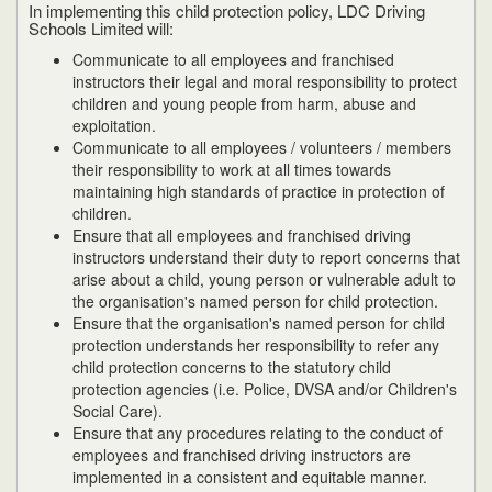
In implementing this child protection policy, LDC Driving
Schools Limited will:
Communicate to all employees and franchised
instructors their legal and moral responsibility to protect
children and young people from harm, abuse and
exploitation.
Communicate to all employees / volunteers / members
their responsibility to work at all times towards
maintaining high standards of practice in protection of
children.
Ensure that all employees and franchised driving
instructors understand their duty to report concerns that
arise about a child, young person or vulnerable adult to
the organisation's named person for child protection.
Ensure that the organisation's named person for child
protection understands her responsibility to refer any
child protection concerns to the statutory child
protection agencies (i.e. Police, DVSA and/or Children's
Social Care).
Ensure that any procedures relating to the conduct of
employees and franchised driving instructors are
implemented in a consistent and equitable manner.