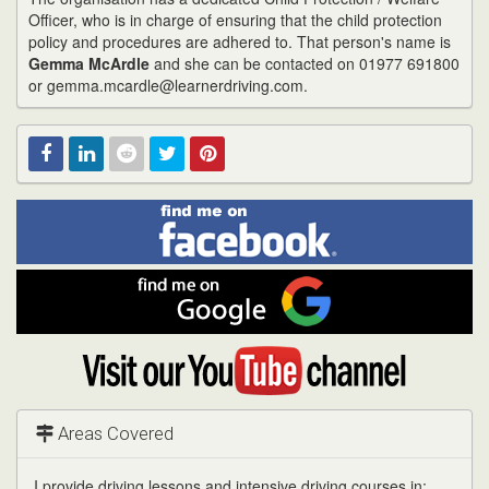
Officer, who is in charge of ensuring that the child protection
policy and procedures are adhered to. That person's name is
Gemma McArdle
and she can be contacted on 01977 691800
or gemma.mcardle@learnerdriving.com.
Find
Facebook
Linked
Reddit
Twitter
Pinterest
me
on
In
Facebook
Find
me
on
Google
Visit
my
YouTube
channel
Areas Covered
I provide driving lessons and intensive driving courses in: