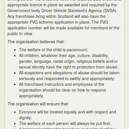
appropriate licence in place as awarded and required by the
Government body Driver Vehicle Standard's Agency (DVSA).
Any franchisee living within Scotland will also have the
appropriate PVG scheme application in place. The PVG
application number will be made available for members of the
public to view.
The organisation believes that:
The welfare of the child is paramount;
All children, whatever their age, culture, disability,
gender, language, racial origin, religious beliefs and/or
sexual identity have the right to protection from abuse;
All suspicions and allegations of abuse should be taken
seriously and responded to swiftly and appropriately;
All franchised instructors and employees of the
organisation should be clear on how to respond
appropriately.
The organisation will ensure that:
Everyone will be treated equally and with respect and
dignity;
The welfare of each person will always be put first;