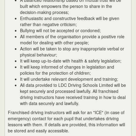
A balanced relationship based on mutual trust will be
built which empowers the person to share in the
decision-making process;
Enthusiastic and constructive feedback will be given
rather than negative criticism;
Bullying will not be accepted or condoned;
All members of the organisation provide a positive role
model for dealing with other people;
Action will be taken to stop any inappropriate verbal or
physical behaviour;
It will keep up-to-date with health & safety legislation;
It will keep informed of changes in legislation and
policies for the protection of children;
It will undertake relevant development and training;
All data provided to LDC Driving Schools Limited will be
kept securely and processed lawfully. All franchised
driving instructors have received training in how to deal
with data securely and lawfully.
Franchised driving instructors will ask for an "ICE" (in case of
emergency) contact for each pupil that undertakes driving
lessons with them. If details are provided, this information will
be stored and easily accessible.