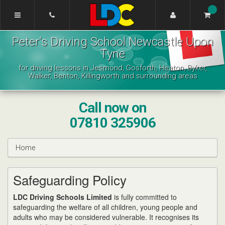
[Skip
to
Content]
Peter's
[Skip
Peter's Driving School Newcastle Upon
Driving
to
School
Tyne
Navigation]
Newcastle
for driving lessons in Jesmond, Gosforth, Heaton, Byker,
Upon
Walker, Benton, Killingworth and surrounding areas
Tyne
Call now on
07810 325906
Home
Safeguarding Policy
LDC Driving Schools Limited
is fully committed to
safeguarding the welfare of all children, young people and
adults who may be considered vulnerable. It recognises its