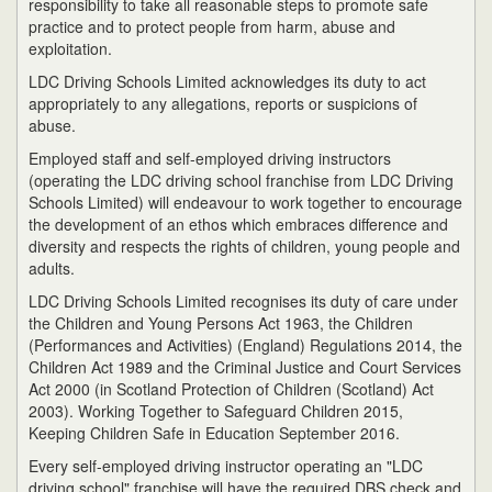
responsibility to take all reasonable steps to promote safe
practice and to protect people from harm, abuse and
exploitation.
LDC Driving Schools Limited acknowledges its duty to act
appropriately to any allegations, reports or suspicions of
abuse.
Employed staff and self-employed driving instructors
(operating the LDC driving school franchise from LDC Driving
Schools Limited) will endeavour to work together to encourage
the development of an ethos which embraces difference and
diversity and respects the rights of children, young people and
adults.
LDC Driving Schools Limited recognises its duty of care under
the Children and Young Persons Act 1963, the Children
(Performances and Activities) (England) Regulations 2014, the
Children Act 1989 and the Criminal Justice and Court Services
Act 2000 (in Scotland Protection of Children (Scotland) Act
2003). Working Together to Safeguard Children 2015,
Keeping Children Safe in Education September 2016.
Every self-employed driving instructor operating an "LDC
driving school" franchise will have the required DBS check and